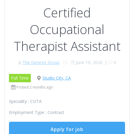
Certified
Occupational
Therapist Assistant
The Genesis Group
June 19, 2026
|
0
Full Time
Studio City, CA
Posted 2 months ago
Speciality : COTA
Employment Type : Contract