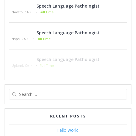
Speech Language Pathologist
Novato, CA
Full Time
Speech Language Pathologist
Napa, CA
Full Time
Speech Language Pathologist
Upland, CA
Full Time
Search
for:
RECENT POSTS
Hello world!