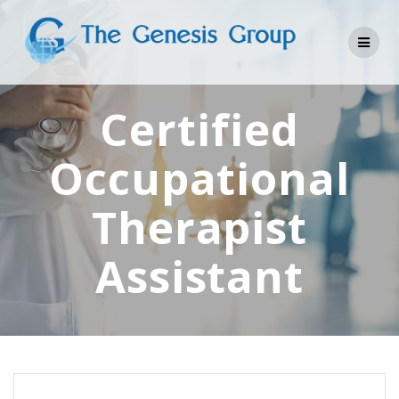
Skip
to
content
Certified
Occupational
Therapist
Assistant