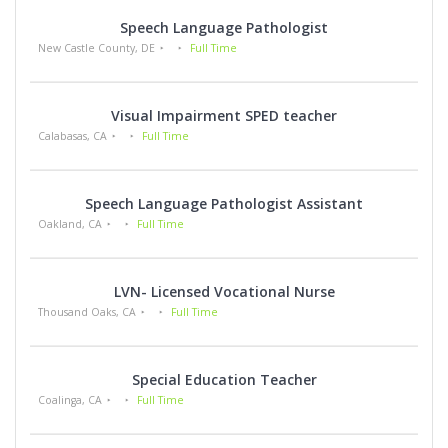
Speech Language Pathologist
New Castle County, DE
Full Time
Visual Impairment SPED teacher
Calabasas, CA
Full Time
Speech Language Pathologist Assistant
Oakland, CA
Full Time
LVN- Licensed Vocational Nurse
Thousand Oaks, CA
Full Time
Special Education Teacher
Coalinga, CA
Full Time