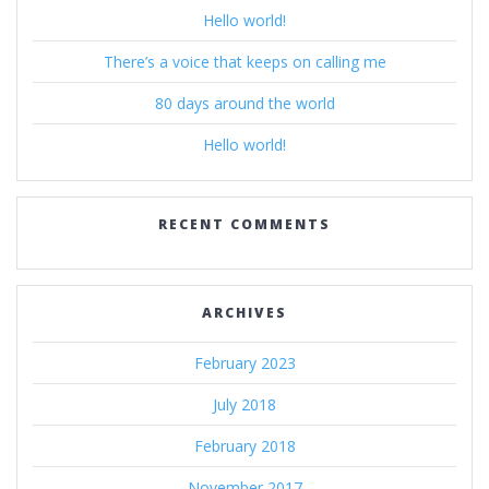
Hello world!
There’s a voice that keeps on calling me
80 days around the world
Hello world!
RECENT COMMENTS
ARCHIVES
February 2023
July 2018
February 2018
November 2017