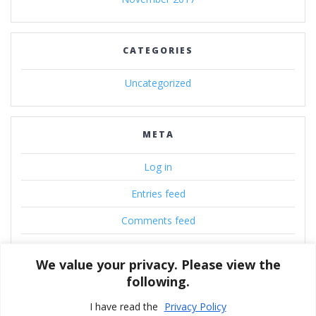
CATEGORIES
Uncategorized
META
Log in
Entries feed
Comments feed
WordPress.org
We value your privacy. Please view the
following.
I have read the
Privacy Policy