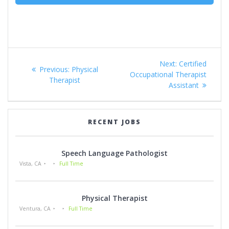
Post
Next
Next:
Certified
Previous
Previous:
Physical
navigation
post:
Occupational Therapist
post:
Therapist
Assistant
RECENT JOBS
Speech Language Pathologist
Vista, CA
Full Time
Physical Therapist
Ventura, CA
Full Time