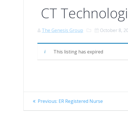
CT Technologi
The Genesis Group
October 8, 2
This listing has expired
Post
Previous
Previous:
ER Registered Nurse
navigation
post: