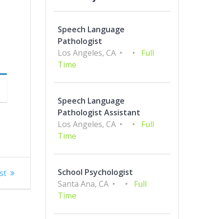
Speech Language
Pathologist
Los Angeles, CA
Full
Time
Speech Language
Pathologist Assistant
Los Angeles, CA
Full
Time
School Psychologist
st
Santa Ana, CA
Full
Time