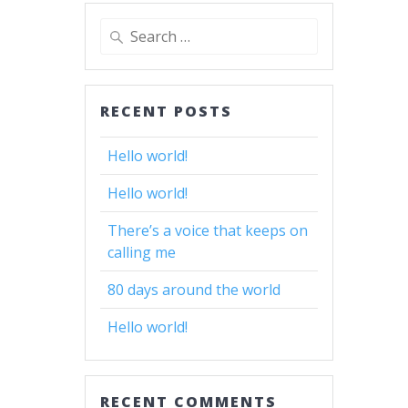
Search
for:
RECENT POSTS
Hello world!
Hello world!
There’s a voice that keeps on
calling me
80 days around the world
Hello world!
RECENT COMMENTS