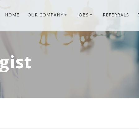
HOME
OUR COMPANY
JOBS
REFERRALS
gist