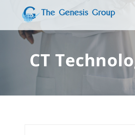
Skip
to
content
CT Technolo