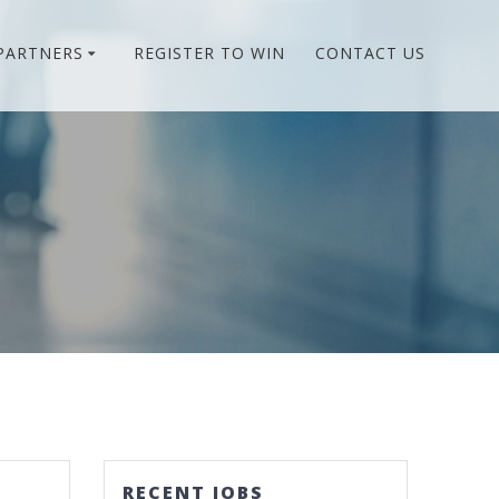
PARTNERS
REGISTER TO WIN
CONTACT US
RECENT JOBS