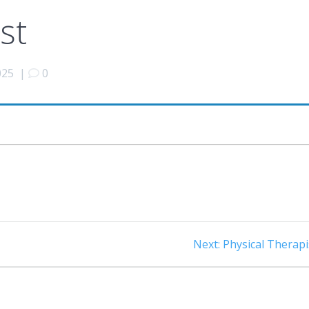
st
025
|
0
Next
Next:
Physical Therapi
post: