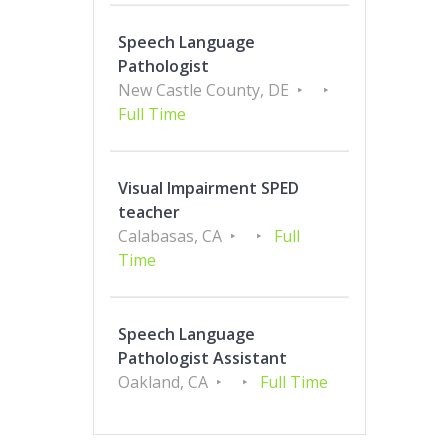
Speech Language
Pathologist
New Castle County, DE
Full Time
Visual Impairment SPED
teacher
Calabasas, CA
Full
Time
Speech Language
Pathologist Assistant
Oakland, CA
Full Time