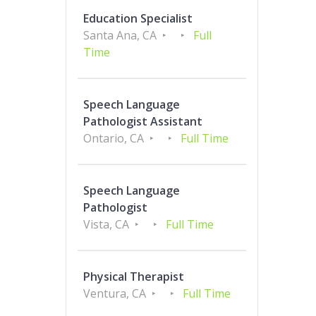
Education Specialist
Santa Ana, CA
Full
Time
Speech Language
Pathologist Assistant
Ontario, CA
Full Time
Speech Language
Pathologist
Vista, CA
Full Time
Physical Therapist
Ventura, CA
Full Time