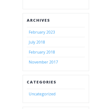
ARCHIVES
February 2023
July 2018
February 2018
November 2017
CATEGORIES
Uncategorized