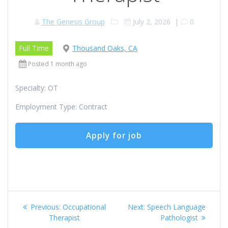
The Genesis Group
July 2, 2026
|
0
Full Time
Thousand Oaks, CA
Posted 1 month ago
Specialty: OT
Employment Type: Contract
Post
Previous
Next
Previous:
Occupational
Next:
Speech Language
navigation
post:
post:
Therapist
Pathologist