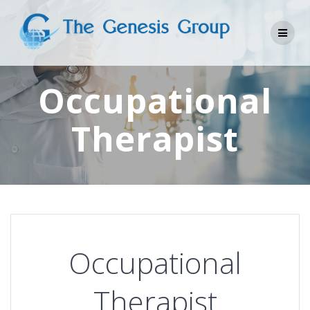
Skip
to
content
Occupational
Therapist
Occupational
Therapist