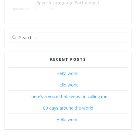
Speech Language Pathologist
Upland, CA
Full Time
Search
for:
RECENT POSTS
Hello world!
Hello world!
There’s a voice that keeps on calling me
80 days around the world
Hello world!