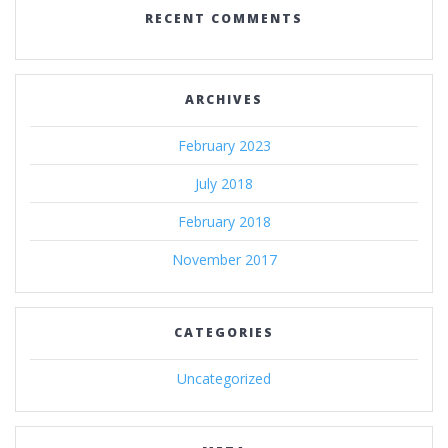
RECENT COMMENTS
ARCHIVES
February 2023
July 2018
February 2018
November 2017
CATEGORIES
Uncategorized