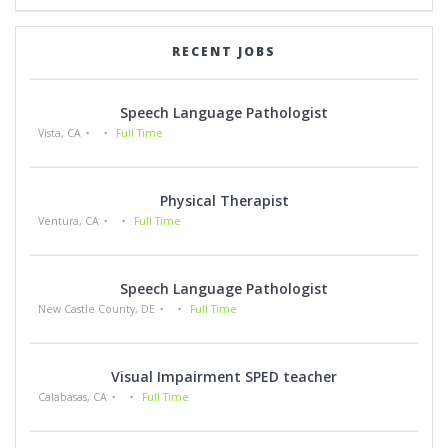
RECENT JOBS
Speech Language Pathologist
Vista, CA
Full Time
Physical Therapist
Ventura, CA
Full Time
Speech Language Pathologist
New Castle County, DE
Full Time
Visual Impairment SPED teacher
Calabasas, CA
Full Time