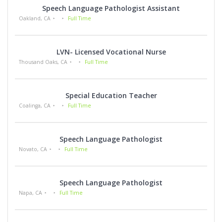
Speech Language Pathologist Assistant
Oakland, CA
Full Time
LVN- Licensed Vocational Nurse
Thousand Oaks, CA
Full Time
Special Education Teacher
Coalinga, CA
Full Time
Speech Language Pathologist
Novato, CA
Full Time
Speech Language Pathologist
Napa, CA
Full Time