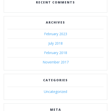
RECENT COMMENTS
ARCHIVES
February 2023
July 2018
February 2018
November 2017
CATEGORIES
Uncategorized
META