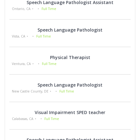
Speech Language Pathologist Assistant
Ontario, CA
Full Time
Speech Language Pathologist
Vista, CA
Full Time
Physical Therapist
Ventura, CA
Full Time
Speech Language Pathologist
New Castle County, DE
Full Time
Visual Impairment SPED teacher
Calabasas, CA
Full Time
Speech Language Pathologist Assistant