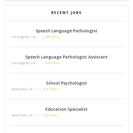
RECENT JOBS
Speech Language Pathologist
Los Angeles, CA
Full Time
Speech Language Pathologist Assistant
Los Angeles, CA
Full Time
School Psychologist
Santa Ana, CA
Full Time
Education Specialist
Santa Ana, CA
Full Time