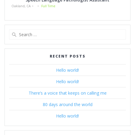
Oakland, CA
Full Time
Search
for:
RECENT POSTS
Hello world!
Hello world!
There’s a voice that keeps on calling me
80 days around the world
Hello world!