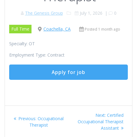
The Genesis Group
July 1, 2026
|
0
Full Time
Coachella, CA
Posted 1 month ago
Specialty: OT
Employment Type: Contract
Post
Next
Next:
Certified
Previous
Previous:
Occupational
navigation
post:
Occupational Therapist
post:
Therapist
Assistant