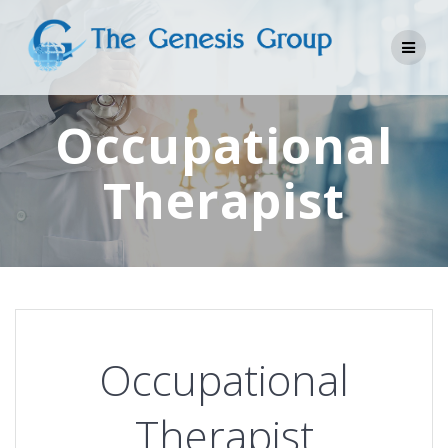
Skip
to
content
Occupational
Therapist
Occupational
Therapist