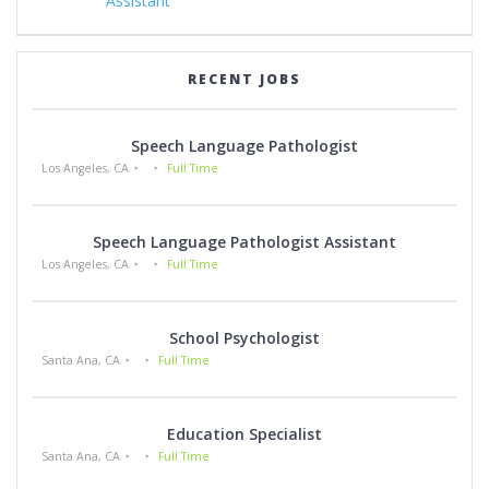
Assistant
RECENT JOBS
Speech Language Pathologist
Los Angeles, CA
Full Time
Speech Language Pathologist Assistant
Los Angeles, CA
Full Time
School Psychologist
Santa Ana, CA
Full Time
Education Specialist
Santa Ana, CA
Full Time