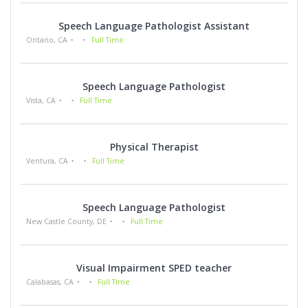
Speech Language Pathologist Assistant
Ontario, CA
Full Time
Speech Language Pathologist
Vista, CA
Full Time
Physical Therapist
Ventura, CA
Full Time
Speech Language Pathologist
New Castle County, DE
Full Time
Visual Impairment SPED teacher
Calabasas, CA
Full Time