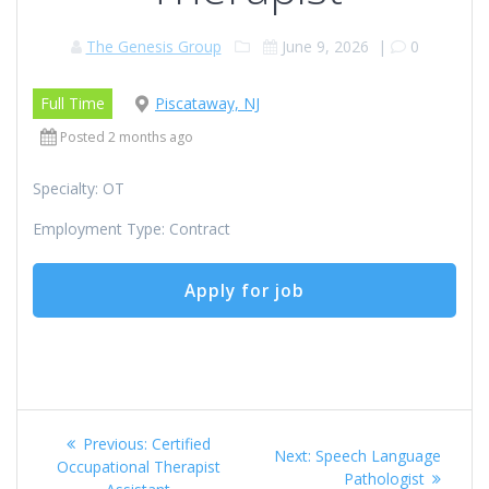
The Genesis Group
June 9, 2026
|
0
Full Time
Piscataway, NJ
Posted 2 months ago
Specialty: OT
Employment Type: Contract
Post
Previous
Previous:
Certified
Next
Next:
Speech Language
navigation
post:
Occupational Therapist
post:
Pathologist