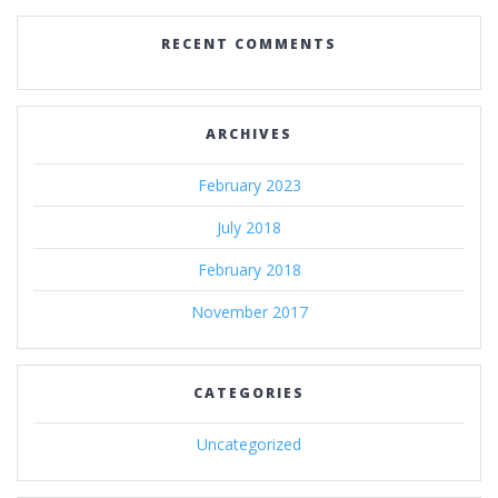
RECENT COMMENTS
ARCHIVES
February 2023
July 2018
February 2018
November 2017
CATEGORIES
Uncategorized