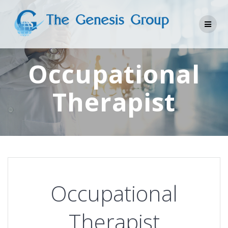
Skip
to
content
Occupational
Therapist
Occupational
Therapist