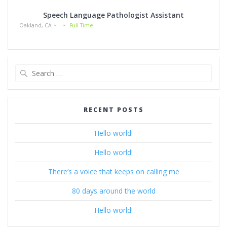
Speech Language Pathologist Assistant
Oakland, CA
Full Time
Search
for:
RECENT POSTS
Hello world!
Hello world!
There’s a voice that keeps on calling me
80 days around the world
Hello world!