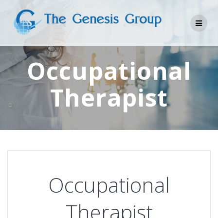
Skip
to
content
Occupational
Therapist
Occupational
Therapist