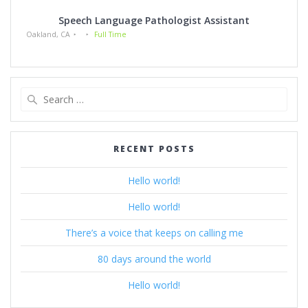
Speech Language Pathologist Assistant
Oakland, CA
Full Time
Search
for:
RECENT POSTS
Hello world!
Hello world!
There’s a voice that keeps on calling me
80 days around the world
Hello world!