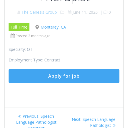
The Genesis Group
June 11, 2026
|
0
Full Time
Monterey, CA
Posted 2 months ago
Specialty: OT
Employment Type: Contract
Post
Previous
Previous:
Speech
Next
Next:
Speech Language
navigation
post:
Language Pathologist
post:
Pathologist