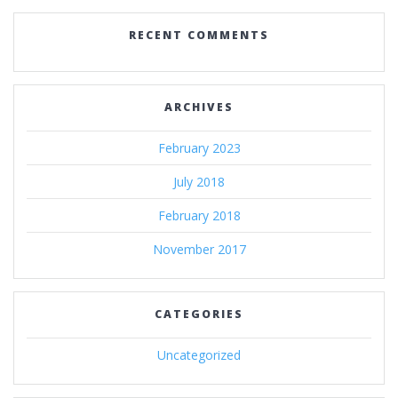
RECENT COMMENTS
ARCHIVES
February 2023
July 2018
February 2018
November 2017
CATEGORIES
Uncategorized