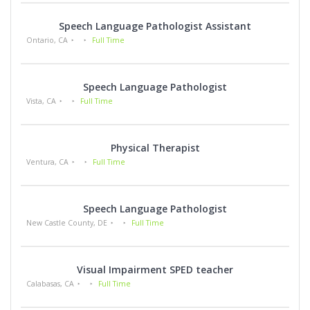
Speech Language Pathologist Assistant
Ontario, CA
Full Time
Speech Language Pathologist
Vista, CA
Full Time
Physical Therapist
Ventura, CA
Full Time
Speech Language Pathologist
New Castle County, DE
Full Time
Visual Impairment SPED teacher
Calabasas, CA
Full Time