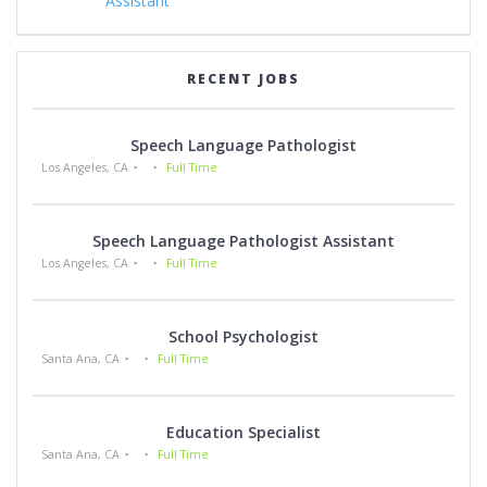
Assistant
RECENT JOBS
Speech Language Pathologist
Los Angeles, CA
Full Time
Speech Language Pathologist Assistant
Los Angeles, CA
Full Time
School Psychologist
Santa Ana, CA
Full Time
Education Specialist
Santa Ana, CA
Full Time