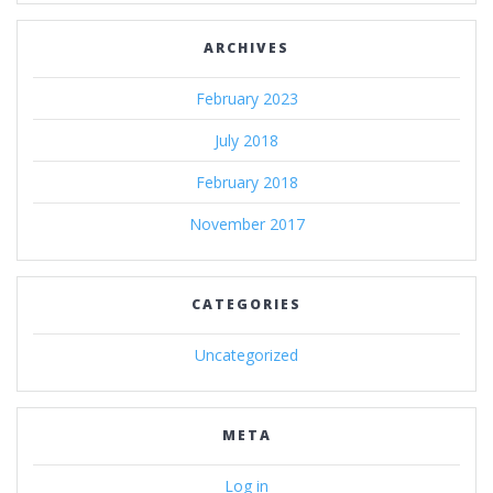
ARCHIVES
February 2023
July 2018
February 2018
November 2017
CATEGORIES
Uncategorized
META
Log in