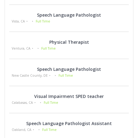
Speech Language Pathologist
Vista, CA
Full Time
Physical Therapist
Ventura, CA
Full Time
Speech Language Pathologist
New Castle County, DE
Full Time
Visual Impairment SPED teacher
Calabasas, CA
Full Time
Speech Language Pathologist Assistant
Oakland, CA
Full Time