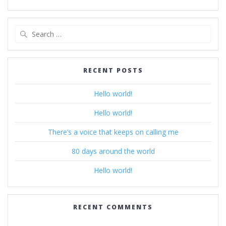
Search
for:
RECENT POSTS
Hello world!
Hello world!
There’s a voice that keeps on calling me
80 days around the world
Hello world!
RECENT COMMENTS