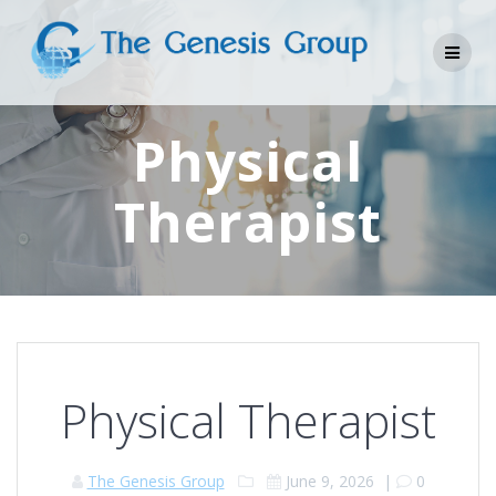
Skip
to
content
Physical
Therapist
Physical Therapist
The Genesis Group
June 9, 2026
|
0