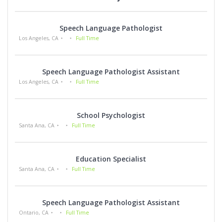
Speech Language Pathologist
Los Angeles, CA
Full Time
Speech Language Pathologist Assistant
Los Angeles, CA
Full Time
School Psychologist
Santa Ana, CA
Full Time
Education Specialist
Santa Ana, CA
Full Time
Speech Language Pathologist Assistant
Ontario, CA
Full Time