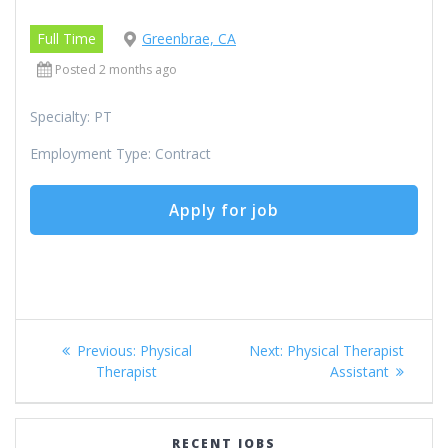
Full Time
Greenbrae, CA
Posted 2 months ago
Specialty: PT
Employment Type: Contract
Post
Previous
Next
Previous:
Physical
Next:
Physical Therapist
navigation
post:
post:
Therapist
Assistant
RECENT JOBS