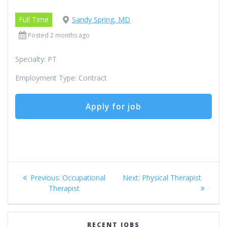
Full Time
Sandy Spring, MD
Posted 2 months ago
Specialty: PT
Employment Type: Contract
Post
Previous
Next
Previous:
Occupational
Next:
Physical Therapist
navigation
post:
post:
Therapist
RECENT JOBS