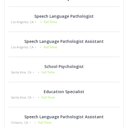
Speech Language Pathologist
Los Angeles, CA
Full Time
Speech Language Pathologist Assistant
Los Angeles, CA
Full Time
School Psychologist
Santa Ana, CA
Full Time
Education Specialist
Santa Ana, CA
Full Time
Speech Language Pathologist Assistant
Ontario, CA
Full Time