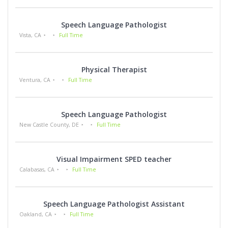
Speech Language Pathologist
Vista, CA
Full Time
Physical Therapist
Ventura, CA
Full Time
Speech Language Pathologist
New Castle County, DE
Full Time
Visual Impairment SPED teacher
Calabasas, CA
Full Time
Speech Language Pathologist Assistant
Oakland, CA
Full Time