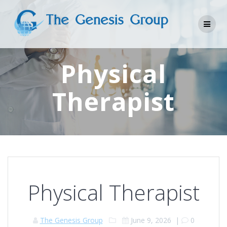
Skip
to
content
Physical
Therapist
Physical Therapist
The Genesis Group
June 9, 2026
|
0