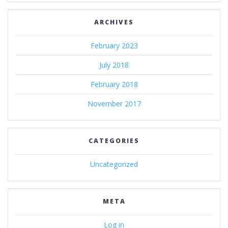
ARCHIVES
February 2023
July 2018
February 2018
November 2017
CATEGORIES
Uncategorized
META
Log in