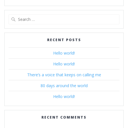
Search
for:
RECENT POSTS
Hello world!
Hello world!
There’s a voice that keeps on calling me
80 days around the world
Hello world!
RECENT COMMENTS