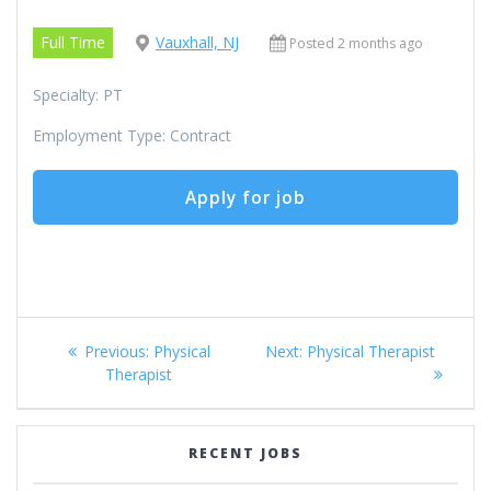
Full Time
Vauxhall, NJ
Posted 2 months ago
Specialty: PT
Employment Type: Contract
Post
Previous
Next
Previous:
Physical
Next:
Physical Therapist
navigation
post:
post:
Therapist
RECENT JOBS