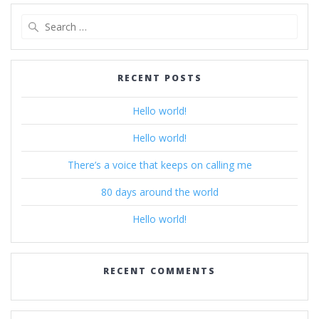
Search
for:
RECENT POSTS
Hello world!
Hello world!
There’s a voice that keeps on calling me
80 days around the world
Hello world!
RECENT COMMENTS