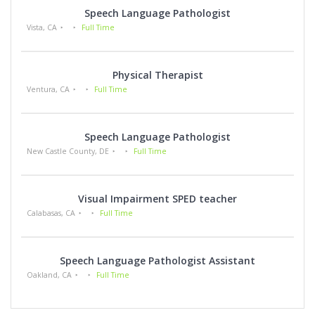
Speech Language Pathologist
Vista, CA
Full Time
Physical Therapist
Ventura, CA
Full Time
Speech Language Pathologist
New Castle County, DE
Full Time
Visual Impairment SPED teacher
Calabasas, CA
Full Time
Speech Language Pathologist Assistant
Oakland, CA
Full Time