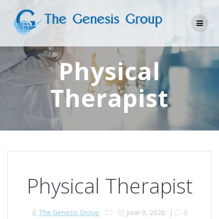
Skip
to
content
Physical
Therapist
Physical Therapist
The Genesis Group
June 9, 2026
|
0