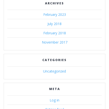
ARCHIVES
February 2023
July 2018
February 2018
November 2017
CATEGORIES
Uncategorized
META
Log in