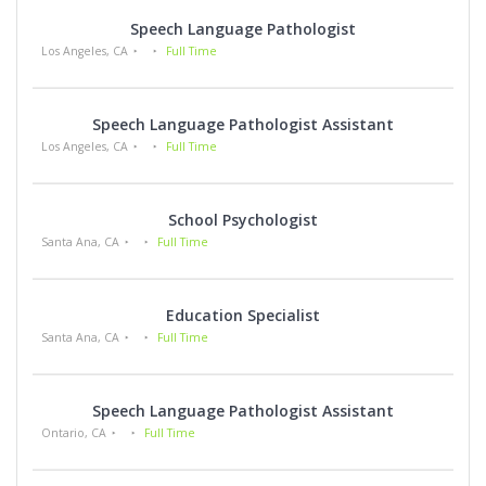
Speech Language Pathologist
Los Angeles, CA
Full Time
Speech Language Pathologist Assistant
Los Angeles, CA
Full Time
School Psychologist
Santa Ana, CA
Full Time
Education Specialist
Santa Ana, CA
Full Time
Speech Language Pathologist Assistant
Ontario, CA
Full Time