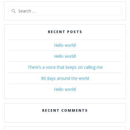
Search
for:
RECENT POSTS
Hello world!
Hello world!
There’s a voice that keeps on calling me
80 days around the world
Hello world!
RECENT COMMENTS