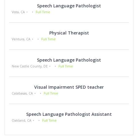
Speech Language Pathologist
Vista, CA
Full Time
Physical Therapist
Ventura, CA
Full Time
Speech Language Pathologist
New Castle County, DE
Full Time
Visual Impairment SPED teacher
Calabasas, CA
Full Time
Speech Language Pathologist Assistant
Oakland, CA
Full Time