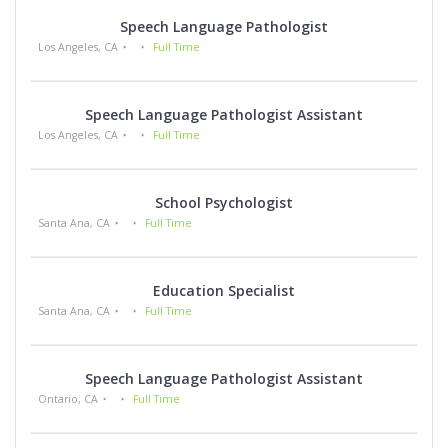
Speech Language Pathologist
Los Angeles, CA
Full Time
Speech Language Pathologist Assistant
Los Angeles, CA
Full Time
School Psychologist
Santa Ana, CA
Full Time
Education Specialist
Santa Ana, CA
Full Time
Speech Language Pathologist Assistant
Ontario, CA
Full Time