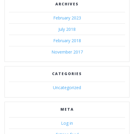
ARCHIVES
February 2023
July 2018
February 2018
November 2017
CATEGORIES
Uncategorized
META
Log in