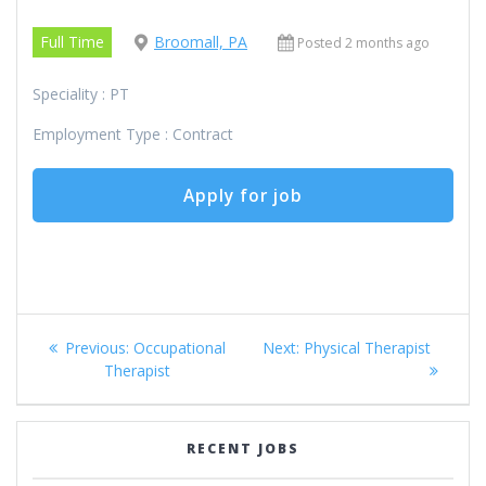
Full Time
Broomall, PA
Posted 2 months ago
Speciality : PT
Employment Type : Contract
Post
Previous
Next
Previous:
Occupational
Next:
Physical Therapist
navigation
post:
post:
Therapist
RECENT JOBS