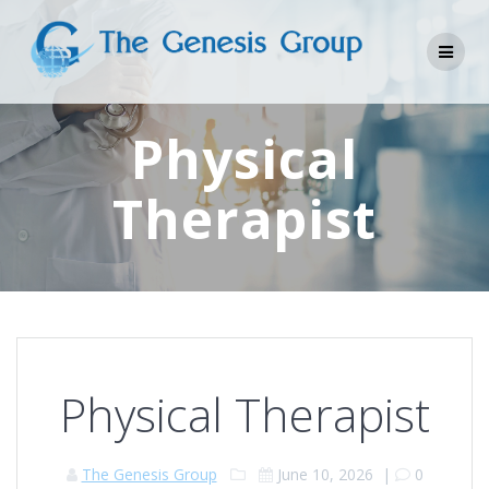
Skip
to
content
Physical
Therapist
Physical Therapist
The Genesis Group
June 10, 2026
|
0