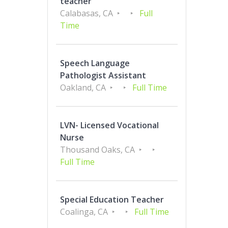
teacher
Calabasas, CA
Full
Time
Speech Language
Pathologist Assistant
Oakland, CA
Full Time
LVN- Licensed Vocational
Nurse
Thousand Oaks, CA
Full Time
Special Education Teacher
Coalinga, CA
Full Time