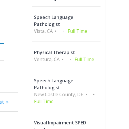
Speech Language
Pathologist
Vista, CA
Full Time
Physical Therapist
Ventura, CA
Full Time
Speech Language
Pathologist
New Castle County, DE
Full Time
st
Visual Impairment SPED