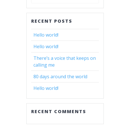
for:
RECENT POSTS
Hello world!
Hello world!
There’s a voice that keeps on
calling me
80 days around the world
Hello world!
RECENT COMMENTS