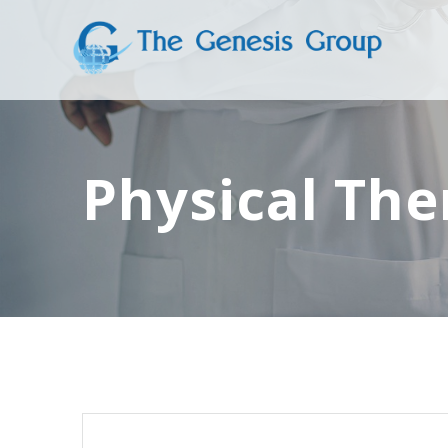
Skip
to
content
Physical The