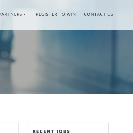
PARTNERS
REGISTER TO WIN
CONTACT US
RECENT JOBS