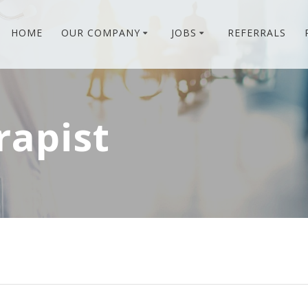
HOME
OUR COMPANY
JOBS
REFERRALS
rapist