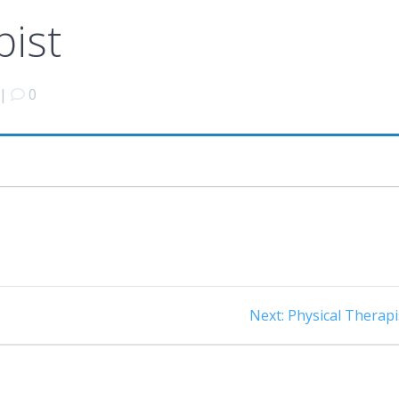
pist
|
0
Next
Next:
Physical Therapi
post: