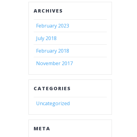
ARCHIVES
February 2023
July 2018
February 2018
November 2017
CATEGORIES
Uncategorized
META