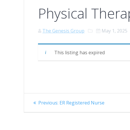
Physical Thera
The Genesis Group
May 1, 2025
This listing has expired
Post
Previous
Previous:
ER Registered Nurse
navigation
post: