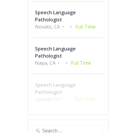
Speech Language
Pathologist
Novato, CA
Full Time
Speech Language
Pathologist
Napa, CA
Full Time
Speech Language
Pathologist
Upland, CA
Full Time
Search