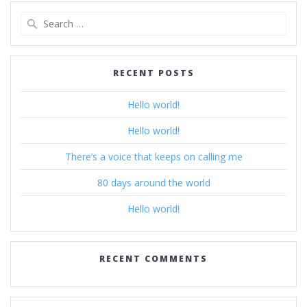
Search
for:
RECENT POSTS
Hello world!
Hello world!
There’s a voice that keeps on calling me
80 days around the world
Hello world!
RECENT COMMENTS