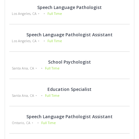
Speech Language Pathologist
Los Angeles, CA
Full Time
Speech Language Pathologist Assistant
Los Angeles, CA
Full Time
School Psychologist
Santa Ana, CA
Full Time
Education Specialist
Santa Ana, CA
Full Time
Speech Language Pathologist Assistant
Ontario, CA
Full Time