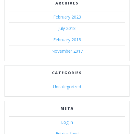
ARCHIVES
February 2023
July 2018
February 2018
November 2017
CATEGORIES
Uncategorized
META
Log in
Entries feed