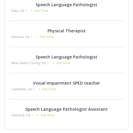
Speech Language Pathologist
Vista, CA
Full Time
Physical Therapist
Ventura, CA
Full Time
Speech Language Pathologist
New Castle County, DE
Full Time
Visual Impairment SPED teacher
Calabasas, CA
Full Time
Speech Language Pathologist Assistant
Oakland, CA
Full Time