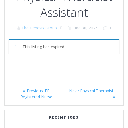
Assistant
The Genesis Group
June 30, 2025
|
0
This listing has expired
Post
Previous
Next
Previous:
ER
Next:
Physical Therapist
navigation
post:
post:
Registered Nurse
RECENT JOBS