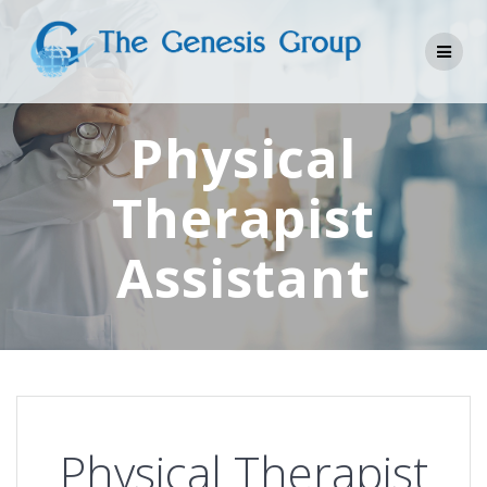
Skip
to
content
Physical
Therapist
Assistant
Physical Therapist