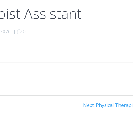
pist Assistant
 2026
|
0
Next
Next:
Physical Therapi
post: