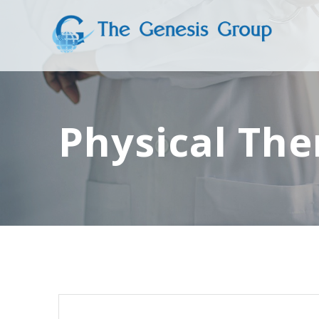
Skip
to
content
Physical The