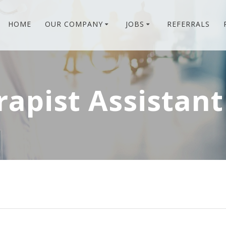
HOME
OUR COMPANY
JOBS
REFERRALS
rapist Assistant