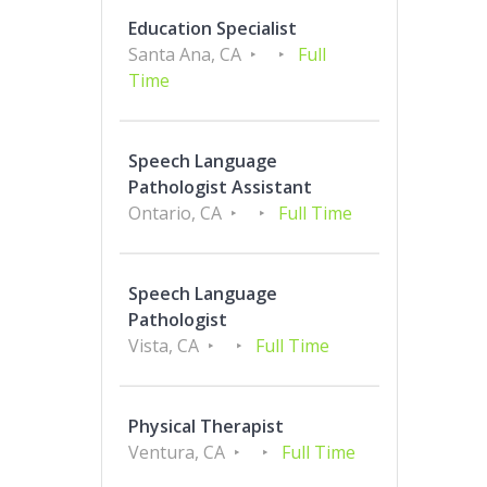
Education Specialist
Santa Ana, CA
Full
Time
Speech Language
Pathologist Assistant
Ontario, CA
Full Time
Speech Language
Pathologist
Vista, CA
Full Time
Physical Therapist
Ventura, CA
Full Time