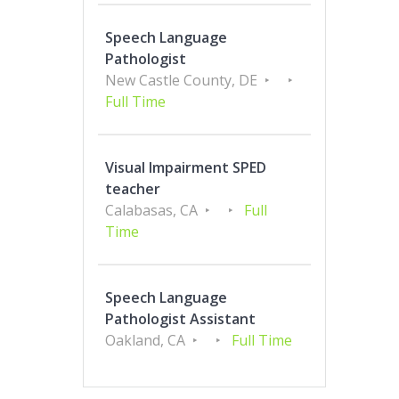
Speech Language
Pathologist
New Castle County, DE
Full Time
Visual Impairment SPED
teacher
Calabasas, CA
Full
Time
Speech Language
Pathologist Assistant
Oakland, CA
Full Time