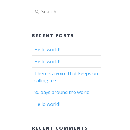
Search
for:
RECENT POSTS
Hello world!
Hello world!
There’s a voice that keeps on
calling me
80 days around the world
Hello world!
RECENT COMMENTS