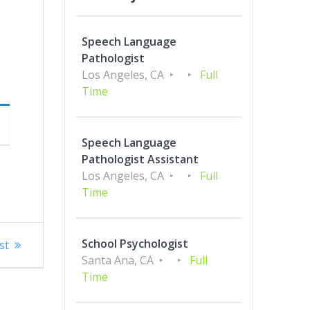
Speech Language
Pathologist
Los Angeles, CA
Full
Time
Speech Language
Pathologist Assistant
Los Angeles, CA
Full
Time
School Psychologist
st
Santa Ana, CA
Full
Time