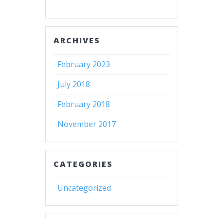
ARCHIVES
February 2023
July 2018
February 2018
November 2017
CATEGORIES
Uncategorized