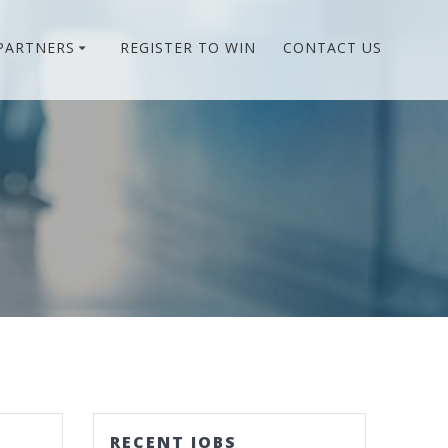
PARTNERS
REGISTER TO WIN
CONTACT US
RECENT JOBS