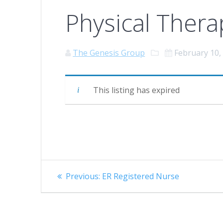
Physical Thera
The Genesis Group
February 10,
This listing has expired
Post
Previous
Previous:
ER Registered Nurse
navigation
post: