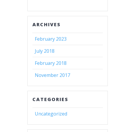
ARCHIVES
February 2023
July 2018
February 2018
November 2017
CATEGORIES
Uncategorized