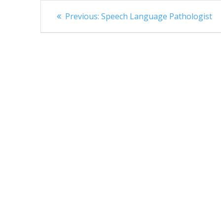
Post
Previous
Previous:
Speech Language Pathologist
navigation
post: