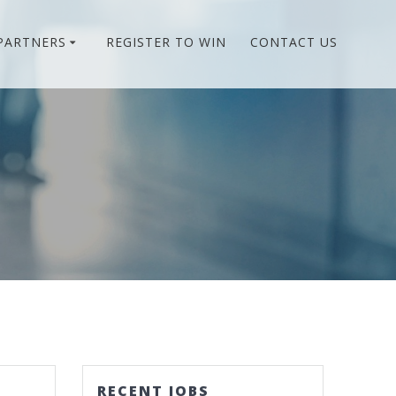
PARTNERS
REGISTER TO WIN
CONTACT US
RECENT JOBS