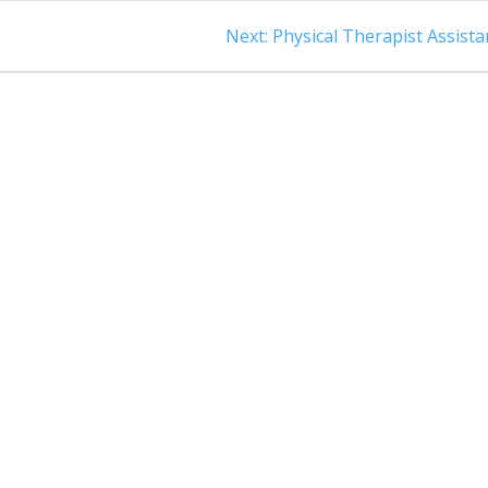
Next
Next:
Physical Therapist Assista
post: