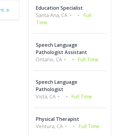
Education Specialist
nt
Santa Ana, CA
Full
Time
Speech Language
Pathologist Assistant
Ontario, CA
Full Time
Speech Language
Pathologist
Vista, CA
Full Time
Physical Therapist
Ventura, CA
Full Time