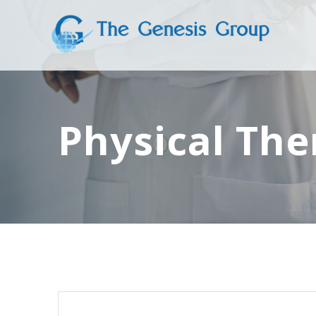
Skip
to
content
Physical The