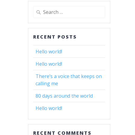
Search
for:
RECENT POSTS
Hello world!
Hello world!
There’s a voice that keeps on
calling me
80 days around the world
Hello world!
RECENT COMMENTS