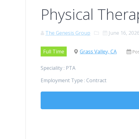
Physical Thera
The Genesis Group
June 16, 202
Full Time
Grass Valley, CA
Po
Speciality : PTA
Employment Type : Contract