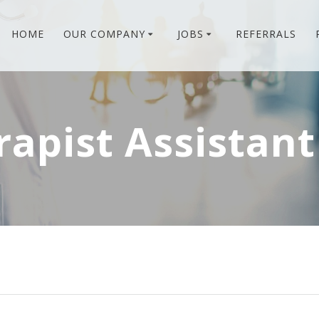
HOME
OUR COMPANY
JOBS
REFERRALS
rapist Assistant