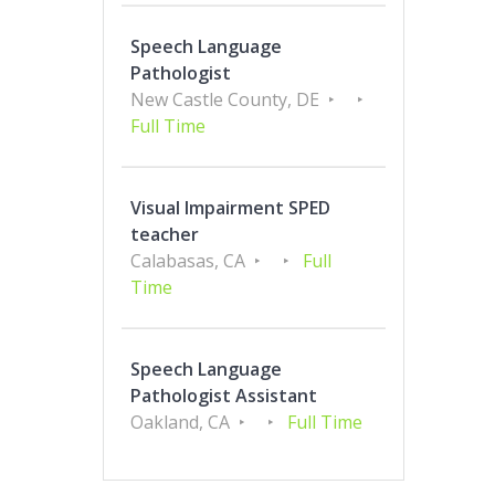
Speech Language
Pathologist
New Castle County, DE
Full Time
Visual Impairment SPED
teacher
Calabasas, CA
Full
Time
Speech Language
Pathologist Assistant
Oakland, CA
Full Time