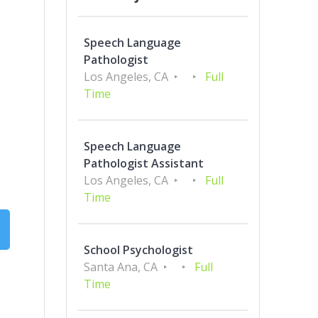
Speech Language
Pathologist
Los Angeles, CA
Full
Time
Speech Language
Pathologist Assistant
Los Angeles, CA
Full
Time
School Psychologist
Santa Ana, CA
Full
Time