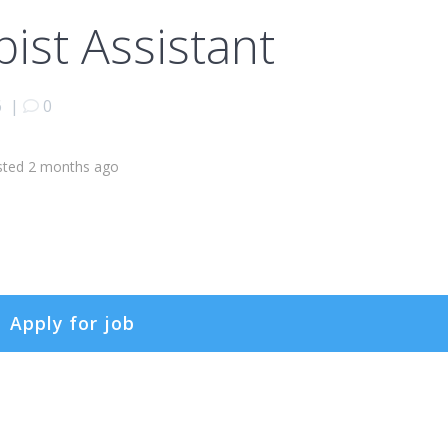
pist Assistant
6
|
0
sted 2 months ago