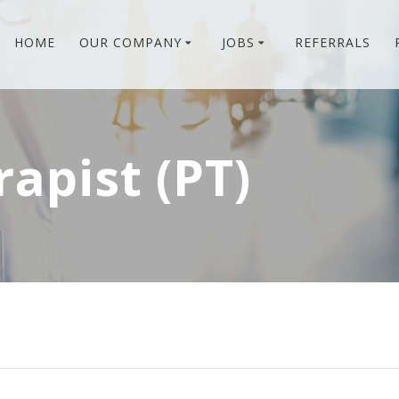
HOME
OUR COMPANY
JOBS
REFERRALS
rapist (PT)