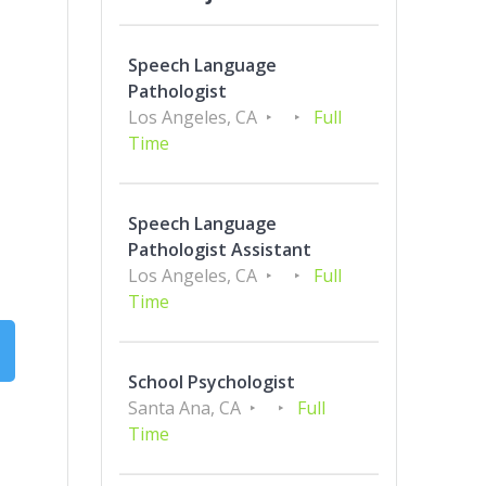
Speech Language
Pathologist
Los Angeles, CA
Full
Time
Speech Language
Pathologist Assistant
Los Angeles, CA
Full
Time
School Psychologist
Santa Ana, CA
Full
Time