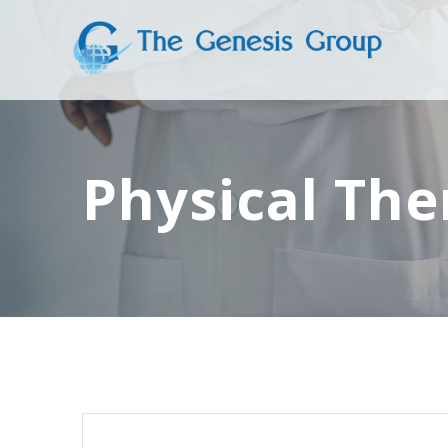
Skip
to
content
Physical The