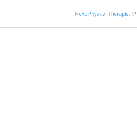
t
Next
Next:
Physical Therapist (P
post: