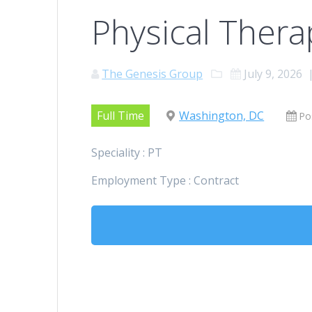
Physical Therap
The Genesis Group
July 9, 2026
Full Time
Washington, DC
Po
Speciality : PT
Employment Type : Contract