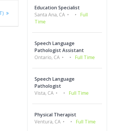
Education Specialist
T)
Santa Ana, CA
Full
Time
Speech Language
Pathologist Assistant
Ontario, CA
Full Time
Speech Language
Pathologist
Vista, CA
Full Time
Physical Therapist
Ventura, CA
Full Time