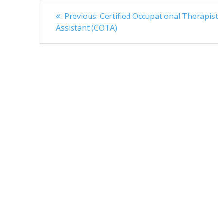
Post
Previous
Previous:
Certified Occupational Therapis
navigation
post:
Assistant (COTA)