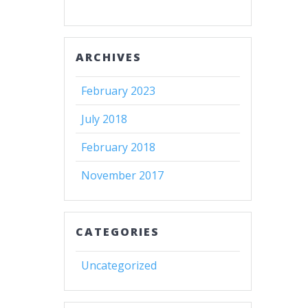
ARCHIVES
February 2023
July 2018
February 2018
November 2017
CATEGORIES
Uncategorized