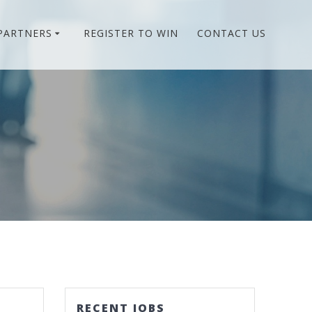
PARTNERS
REGISTER TO WIN
CONTACT US
RECENT JOBS