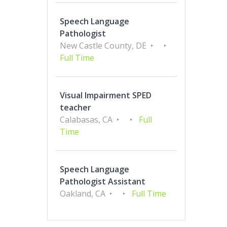
Speech Language
Pathologist
New Castle County, DE
Full Time
Visual Impairment SPED
teacher
Calabasas, CA
Full
Time
Speech Language
Pathologist Assistant
Oakland, CA
Full Time