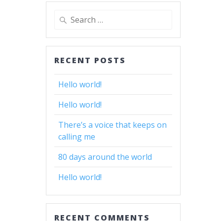
Search
for:
RECENT POSTS
Hello world!
Hello world!
There’s a voice that keeps on
calling me
80 days around the world
Hello world!
RECENT COMMENTS