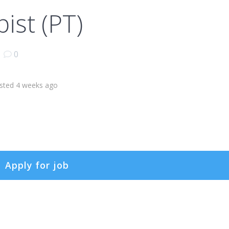
ist (PT)
|
0
sted 4 weeks ago