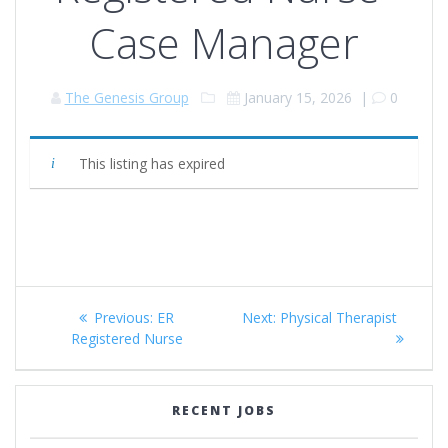
Case Manager
The Genesis Group
January 15, 2026
|
0
This listing has expired
Post
Previous
Next
Previous:
ER
Next:
Physical Therapist
navigation
post:
post:
Registered Nurse
RECENT JOBS