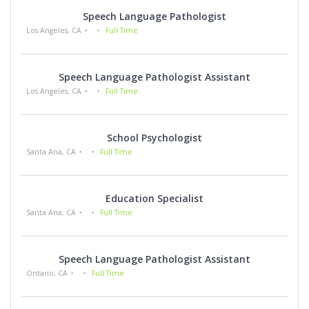
Speech Language Pathologist
Los Angeles, CA
Full Time
Speech Language Pathologist Assistant
Los Angeles, CA
Full Time
School Psychologist
Santa Ana, CA
Full Time
Education Specialist
Santa Ana, CA
Full Time
Speech Language Pathologist Assistant
Ontario, CA
Full Time