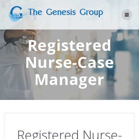
Skip
to
content
Registered
Nurse-Case
Manager
Registered Nurse-