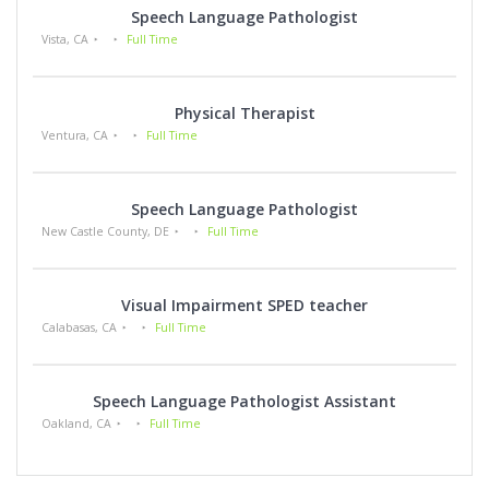
Speech Language Pathologist
Vista, CA
Full Time
Physical Therapist
Ventura, CA
Full Time
Speech Language Pathologist
New Castle County, DE
Full Time
Visual Impairment SPED teacher
Calabasas, CA
Full Time
Speech Language Pathologist Assistant
Oakland, CA
Full Time