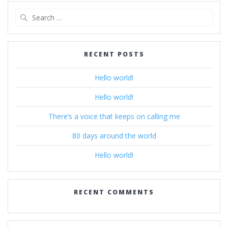
Search
for:
RECENT POSTS
Hello world!
Hello world!
There’s a voice that keeps on calling me
80 days around the world
Hello world!
RECENT COMMENTS