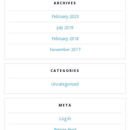
ARCHIVES
February 2023
July 2018
February 2018
November 2017
CATEGORIES
Uncategorized
META
Log in
Entries feed