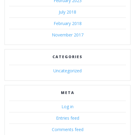
February 2023
July 2018
February 2018
November 2017
CATEGORIES
Uncategorized
META
Log in
Entries feed
Comments feed