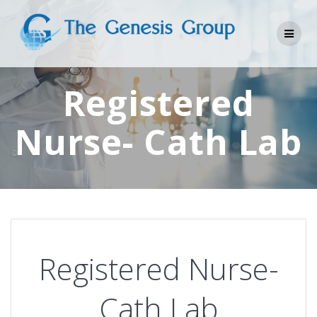
Skip
to
content
Registered
Nurse- Cath Lab
Registered Nurse-
Cath Lab