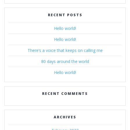
RECENT POSTS
Hello world!
Hello world!
There’s a voice that keeps on calling me
80 days around the world
Hello world!
RECENT COMMENTS
ARCHIVES