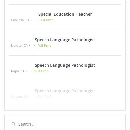
Special Education Teacher
Coalinga, CA
Full Time
Speech Language Pathologist
Novato, CA
Full Time
Speech Language Pathologist
Napa, CA
Full Time
Speech Language Pathologist
Upland, CA
Full Time
Search
for: