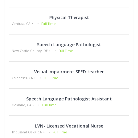
Physical Therapist
Ventura, CA
Full Time
Speech Language Pathologist
New Castle County, DE
Full Time
Visual Impairment SPED teacher
Calabasas, CA
Full Time
Speech Language Pathologist Assistant
Oakland, CA
Full Time
LVN- Licensed Vocational Nurse
Thousand Oaks, CA
Full Time