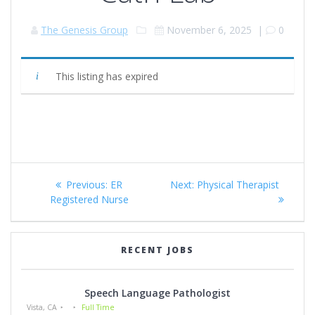
The Genesis Group
November 6, 2025
|
0
This listing has expired
Post
Previous
Next
Previous:
ER
Next:
Physical Therapist
navigation
post:
post:
Registered Nurse
RECENT JOBS
Speech Language Pathologist
Vista, CA
Full Time