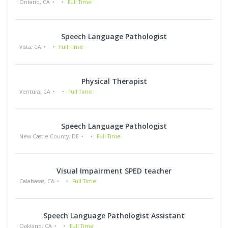
Ontario, CA
Full Time
Speech Language Pathologist
Vista, CA
Full Time
Physical Therapist
Ventura, CA
Full Time
Speech Language Pathologist
New Castle County, DE
Full Time
Visual Impairment SPED teacher
Calabasas, CA
Full Time
Speech Language Pathologist Assistant
Oakland, CA
Full Time