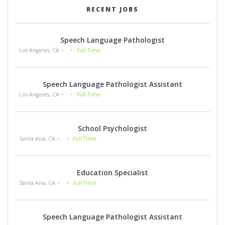
RECENT JOBS
Speech Language Pathologist
Los Angeles, CA
Full Time
Speech Language Pathologist Assistant
Los Angeles, CA
Full Time
School Psychologist
Santa Ana, CA
Full Time
Education Specialist
Santa Ana, CA
Full Time
Speech Language Pathologist Assistant