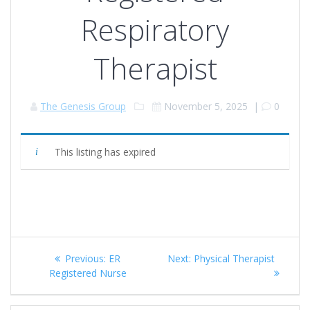
Respiratory
Therapist
The Genesis Group
November 5, 2025
|
0
This listing has expired
Post
Previous
Next
Previous:
ER
Next:
Physical Therapist
navigation
post:
post:
Registered Nurse