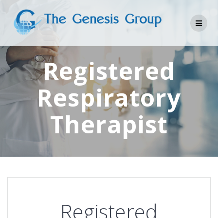
Skip
to
content
Registered
Respiratory
Therapist
Registered