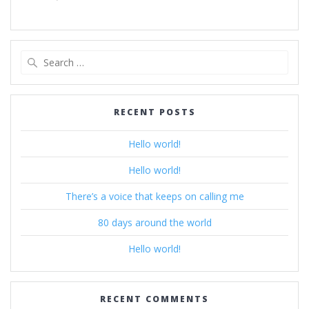
Search
for:
RECENT POSTS
Hello world!
Hello world!
There’s a voice that keeps on calling me
80 days around the world
Hello world!
RECENT COMMENTS