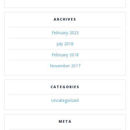
ARCHIVES
February 2023
July 2018
February 2018
November 2017
CATEGORIES
Uncategorized
META