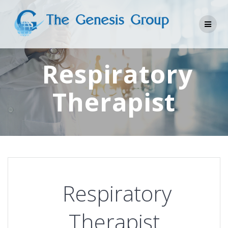
Skip
to
content
Respiratory
Therapist
Respiratory
Therapist