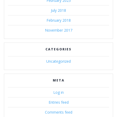
February 2023
July 2018
February 2018
November 2017
CATEGORIES
Uncategorized
META
Log in
Entries feed
Comments feed