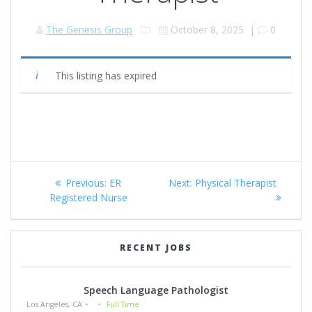
The Genesis Group
October 8, 2025
|
0
This listing has expired
Post
Previous
Next
Previous:
ER
Next:
Physical Therapist
navigation
post:
post:
Registered Nurse
RECENT JOBS
Speech Language Pathologist
Los Angeles, CA
Full Time