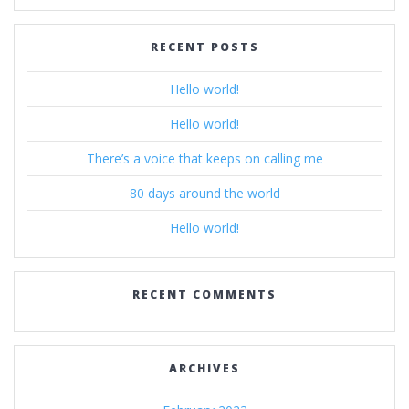
RECENT POSTS
Hello world!
Hello world!
There’s a voice that keeps on calling me
80 days around the world
Hello world!
RECENT COMMENTS
ARCHIVES