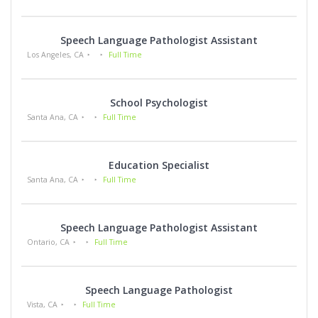
Speech Language Pathologist Assistant
Los Angeles, CA
Full Time
School Psychologist
Santa Ana, CA
Full Time
Education Specialist
Santa Ana, CA
Full Time
Speech Language Pathologist Assistant
Ontario, CA
Full Time
Speech Language Pathologist
Vista, CA
Full Time