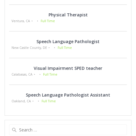
Physical Therapist
Ventura, CA
Full Time
Speech Language Pathologist
New Castle County, DE
Full Time
Visual Impairment SPED teacher
Calabasas, CA
Full Time
Speech Language Pathologist Assistant
Oakland, CA
Full Time
Search
for: