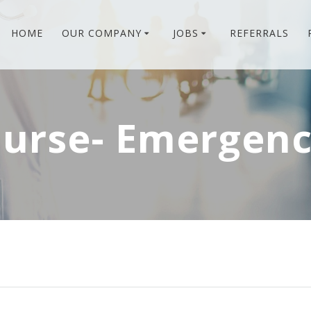
HOME
OUR COMPANY
JOBS
REFERRALS
Nurse- Emergen