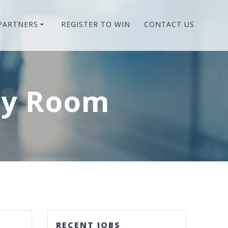
PARTNERS
REGISTER TO WIN
CONTACT US
cy Room
RECENT JOBS