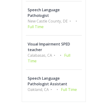
Speech Language
Pathologist
New Castle County, DE
Full Time
Visual Impairment SPED
teacher
Calabasas, CA
Full
Time
Speech Language
Pathologist Assistant
Oakland, CA
Full Time