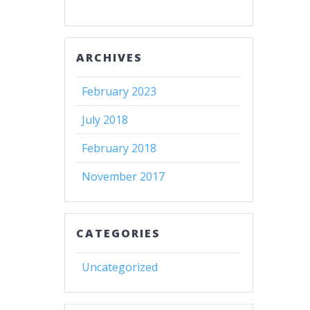
ARCHIVES
February 2023
July 2018
February 2018
November 2017
CATEGORIES
Uncategorized