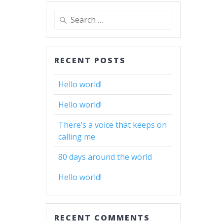
Search
for:
RECENT POSTS
Hello world!
Hello world!
There’s a voice that keeps on
calling me
80 days around the world
Hello world!
RECENT COMMENTS