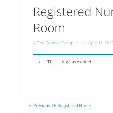
Registered Nu
Room
The Genesis Group
April 16, 202
This listing has expired
Post
Previous
Previous:
ER Registered Nurse
post: