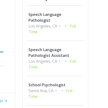
Speech Language
Pathologist
Los Angeles, CA
Full
Time
Speech Language
Pathologist Assistant
Los Angeles, CA
Full
Time
School Psychologist
Santa Ana, CA
Full
Time
st