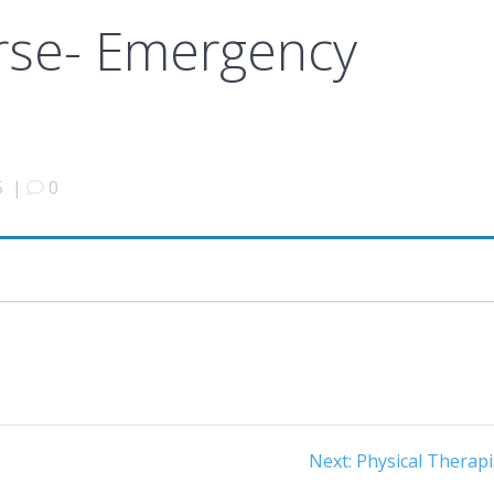
rse- Emergency
5
|
0
Next
Next:
Physical Therapi
post: