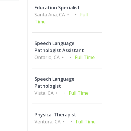
Education Specialist
Santa Ana, CA
Full
Time
Speech Language
Pathologist Assistant
Ontario, CA
Full Time
Speech Language
Pathologist
Vista, CA
Full Time
Physical Therapist
Ventura, CA
Full Time