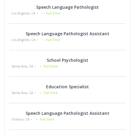
Speech Language Pathologist
Los Angeles, CA
Full Time
Speech Language Pathologist Assistant
Los Angeles, CA
Full Time
School Psychologist
Santa Ana, CA
Full Time
Education Specialist
Santa Ana, CA
Full Time
Speech Language Pathologist Assistant
Ontario, CA
Full Time