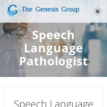
Skip
to
content
Speech
Language
Pathologist
Speech Language