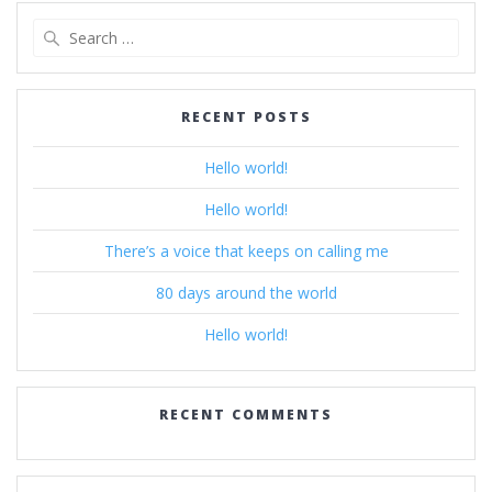
Search
for:
RECENT POSTS
Hello world!
Hello world!
There’s a voice that keeps on calling me
80 days around the world
Hello world!
RECENT COMMENTS