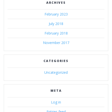
ARCHIVES
February 2023
July 2018
February 2018
November 2017
CATEGORIES
Uncategorized
META
Log in
Entries feed