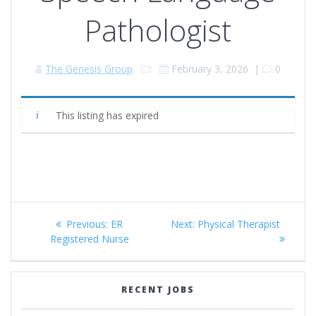
Pathologist
The Genesis Group
February 3, 2026
|
0
This listing has expired
Post
Previous
Next
Previous:
ER
Next:
Physical Therapist
navigation
post:
post:
Registered Nurse
RECENT JOBS