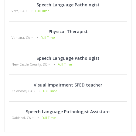
Speech Language Pathologist
Vista, CA
Full Time
Physical Therapist
Ventura, CA
Full Time
Speech Language Pathologist
New Castle County, DE
Full Time
Visual Impairment SPED teacher
Calabasas, CA
Full Time
Speech Language Pathologist Assistant
Oakland, CA
Full Time