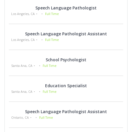
Speech Language Pathologist
Los Angeles, CA
Full Time
Speech Language Pathologist Assistant
Los Angeles, CA
Full Time
School Psychologist
Santa Ana, CA
Full Time
Education Specialist
Santa Ana, CA
Full Time
Speech Language Pathologist Assistant
Ontario, CA
Full Time