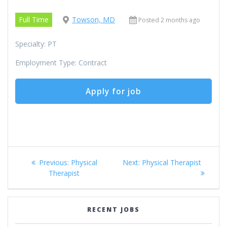
Full Time
Towson, MD
Posted 2 months ago
Specialty: PT
Employment Type: Contract
Post
Previous
Next
Previous:
Physical
Next:
Physical Therapist
navigation
post:
post:
Therapist
RECENT JOBS