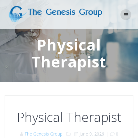
Skip
to
content
Physical
Therapist
Physical Therapist
The Genesis Group
June 9, 2026
|
0