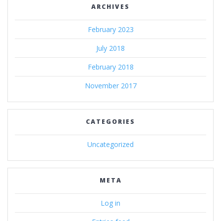
ARCHIVES
February 2023
July 2018
February 2018
November 2017
CATEGORIES
Uncategorized
META
Log in