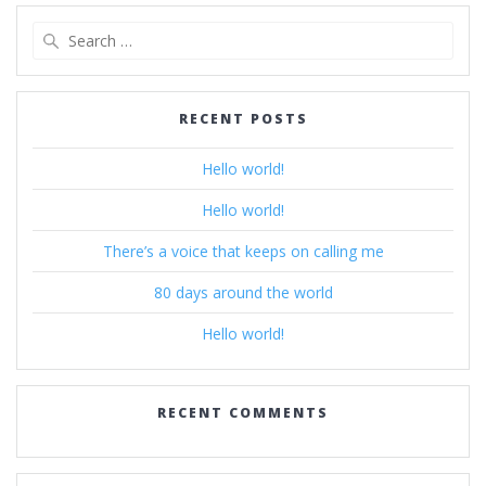
Search
for:
RECENT POSTS
Hello world!
Hello world!
There’s a voice that keeps on calling me
80 days around the world
Hello world!
RECENT COMMENTS