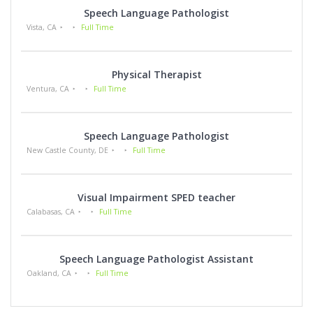
Speech Language Pathologist
Vista, CA
Full Time
Physical Therapist
Ventura, CA
Full Time
Speech Language Pathologist
New Castle County, DE
Full Time
Visual Impairment SPED teacher
Calabasas, CA
Full Time
Speech Language Pathologist Assistant
Oakland, CA
Full Time